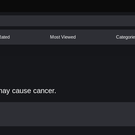
Rated
Most Viewed
Categori
may cause cancer.