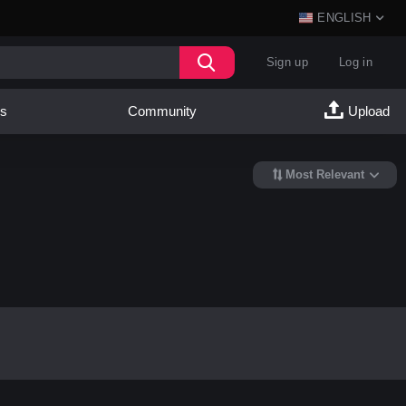
ENGLISH
Sign up
Log in
es
Community
Upload
Most Relevant