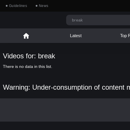
Guidelines
News
Latest
Top 
Videos for: break
There is no data in this list.
Warning: Under-consumption of content 