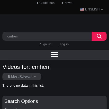
Guidelines
News
ENGLISH
Sign up
Log in
Videos for: cmhen
Most Relevant
There is no data in this list.
Search Options