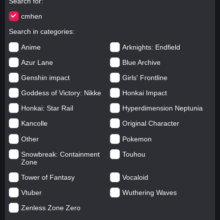
Search for
cmhen
Search in categories
Anime
Arknights: Endfield
Azur Lane
Blue Archive
Genshin impact
Girls' Frontline
Goddess of Victory: Nikke
Honkai Impact
Honkai: Star Rail
Hyperdimension Neptunia
Kancolle
Original Character
Other
Pokemon
Snowbreak: Containment
Touhou
Zone
Tower of Fantasy
Vocaloid
Vtuber
Wuthering Waves
Zenless Zone Zero