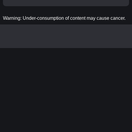
Warning: Under-consumption of content may cause cancer.