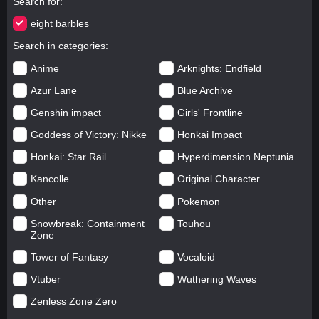
Search for
eight barbles
Search in categories
Anime
Arknights: Endfield
Azur Lane
Blue Archive
Genshin impact
Girls' Frontline
Goddess of Victory: Nikke
Honkai Impact
Honkai: Star Rail
Hyperdimension Neptunia
Kancolle
Original Character
Other
Pokemon
Snowbreak: Containment
Touhou
Zone
Tower of Fantasy
Vocaloid
Vtuber
Wuthering Waves
Zenless Zone Zero