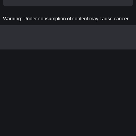
Warning: Under-consumption of content may cause cancer.