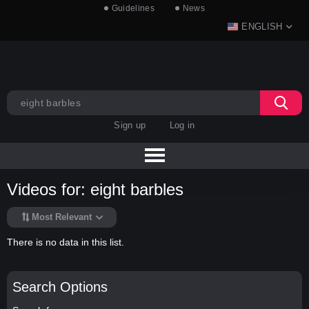
Guidelines
News
ENGLISH
Sign up
Log in
Videos for: eight barbles
Most Relevant
There is no data in this list.
Search Options