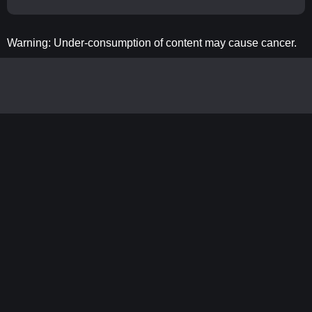
Warning: Under-consumption of content may cause cancer.