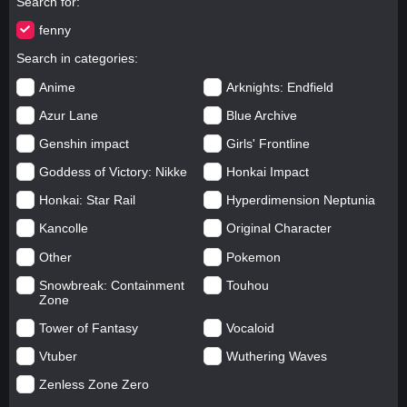
Search for
fenny
Search in categories
Anime
Arknights: Endfield
Azur Lane
Blue Archive
Genshin impact
Girls' Frontline
Goddess of Victory: Nikke
Honkai Impact
Honkai: Star Rail
Hyperdimension Neptunia
Kancolle
Original Character
Other
Pokemon
Snowbreak: Containment
Touhou
Zone
Tower of Fantasy
Vocaloid
Vtuber
Wuthering Waves
Zenless Zone Zero