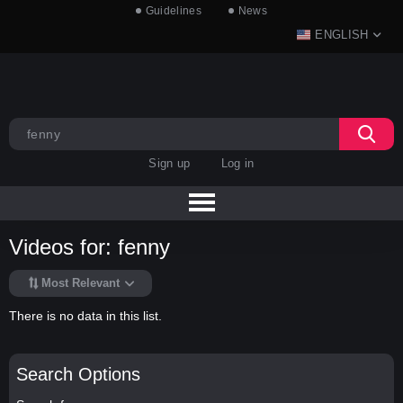
Guidelines
News
ENGLISH
Sign up
Log in
Videos for: fenny
Most Relevant
There is no data in this list.
Search Options