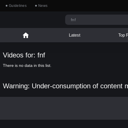
Guidelines
News
Latest
Top 
Videos for: fnf
There is no data in this list.
Warning: Under-consumption of content 