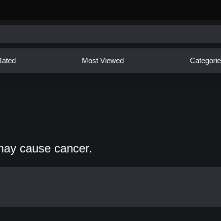
Rated
Most Viewed
Categori
may cause cancer.