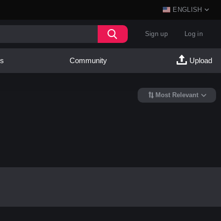
ENGLISH
Sign up
Log in
es
Community
Upload
Most Relevant