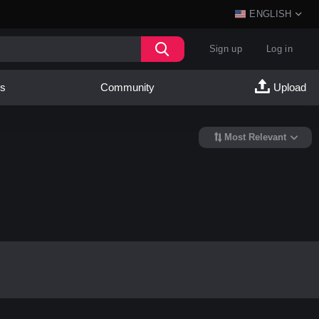
ENGLISH
Sign up
Log in
es
Community
Upload
Most Relevant