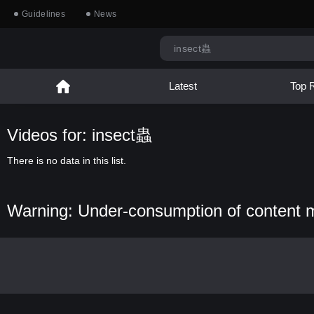
Guidelines
News
Latest
Top 
Videos for: insect蟲
There is no data in this list.
Warning: Under-consumption of content 