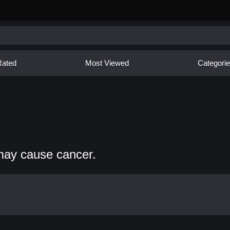
Rated
Most Viewed
Categori
may cause cancer.