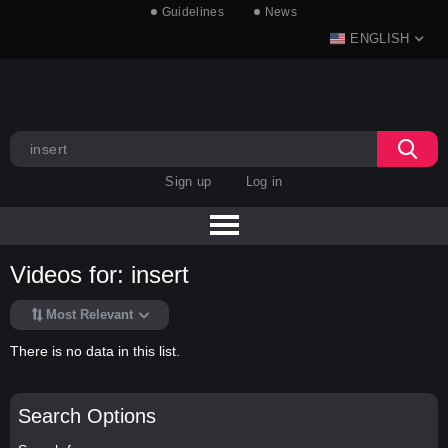
Guidelines
News
ENGLISH
Sign up
Log in
Videos for: insert
Most Relevant
There is no data in this list.
Search Options