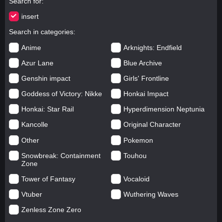
Search for
insert
Search in categories
Anime
Arknights: Endfield
Azur Lane
Blue Archive
Genshin impact
Girls' Frontline
Goddess of Victory: Nikke
Honkai Impact
Honkai: Star Rail
Hyperdimension Neptunia
Kancolle
Original Character
Other
Pokemon
Snowbreak: Containment
Touhou
Zone
Tower of Fantasy
Vocaloid
Vtuber
Wuthering Waves
Zenless Zone Zero