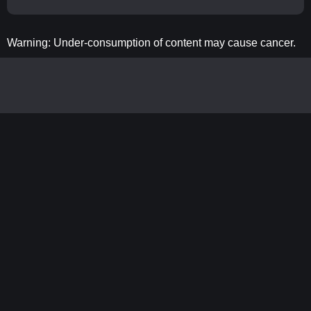
Warning: Under-consumption of content may cause cancer.