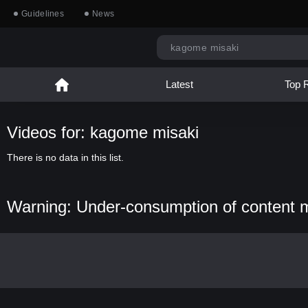
Guidelines
News
Latest
Top 
Videos for: kagome misaki
There is no data in this list.
Warning: Under-consumption of content 