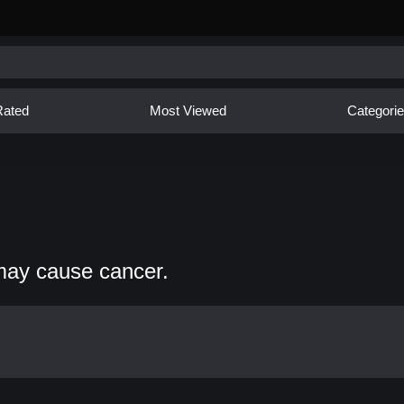
Rated
Most Viewed
Categori
may cause cancer.