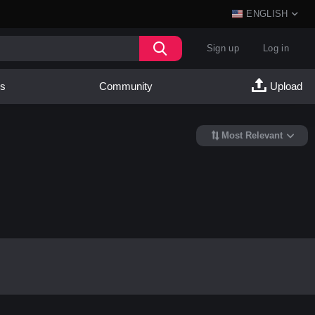
ENGLISH
Sign up
Log in
es
Community
Upload
Most Relevant