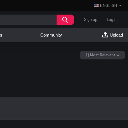
ENGLISH
Sign up
Log in
es
Community
Upload
Most Relevant