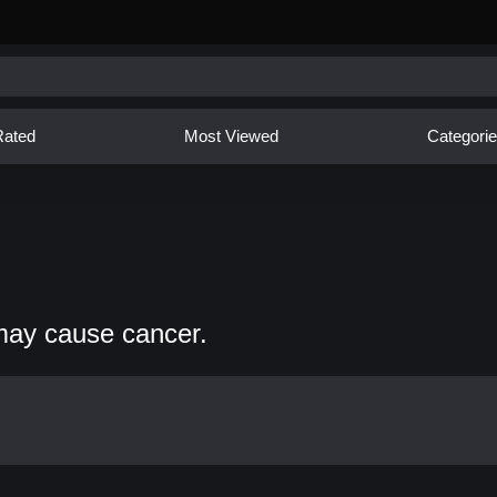
Rated
Most Viewed
Categori
may cause cancer.