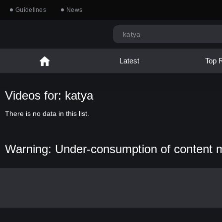
Guidelines
News
Latest
Top 
Videos for: katya
There is no data in this list.
Warning: Under-consumption of content 