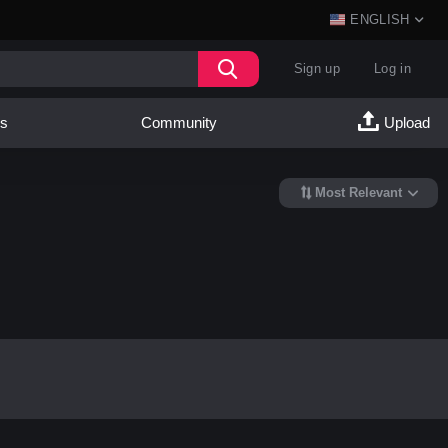
ENGLISH
Sign up
Log in
es
Community
Upload
Most Relevant