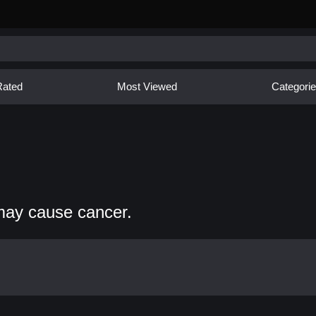
Rated
Most Viewed
Categori
may cause cancer.