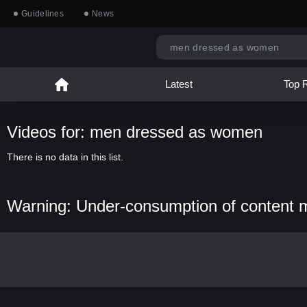
Guidelines
News
Latest
Top 
Videos for: men dressed as women
There is no data in this list.
Warning: Under-consumption of content 