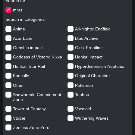
Search for
mms
Search in categories
Anime
Arknights: Endfield
Azur Lane
Blue Archive
Genshin impact
Girls' Frontline
Goddess of Victory: Nikke
Honkai Impact
Honkai: Star Rail
Hyperdimension Neptunia
Kancolle
Original Character
Other
Pokemon
Snowbreak: Containment
Touhou
Zone
Tower of Fantasy
Vocaloid
Vtuber
Wuthering Waves
Zenless Zone Zero