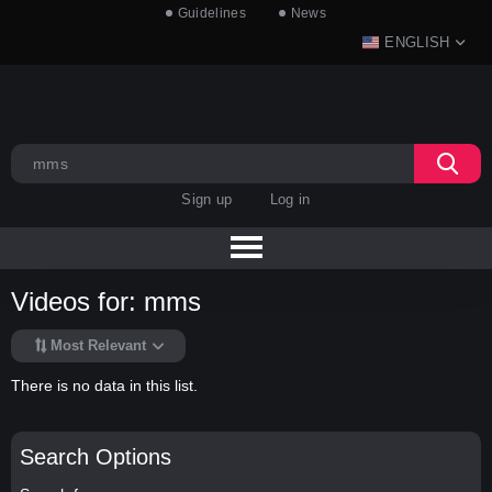
Guidelines
News
ENGLISH
Sign up
Log in
Videos for: mms
Most Relevant
There is no data in this list.
Search Options