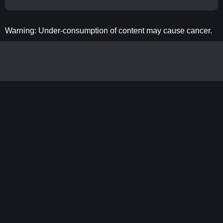
Warning: Under-consumption of content may cause cancer.