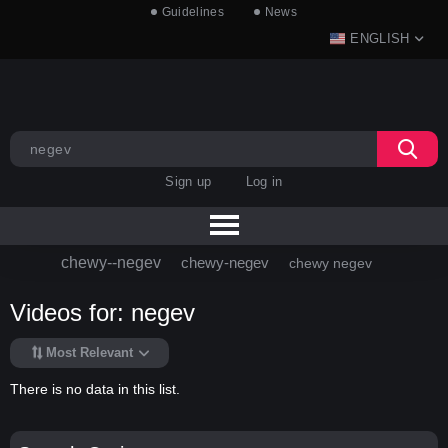
Guidelines
News
ENGLISH
Sign up
Log in
chewy--negev
chewy-negev
chewy negev
Videos for: negev
Most Relevant
There is no data in this list.