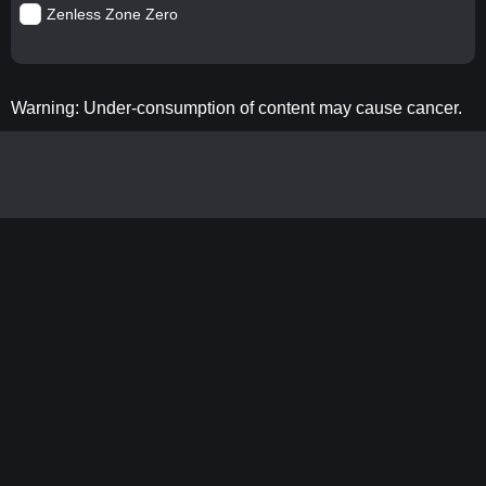
Zenless Zone Zero
Warning: Under-consumption of content may cause cancer.