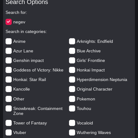
Search Options
Search for
negev
Search in categories
Anime
Arknights: Endfield
Azur Lane
Blue Archive
Genshin impact
Girls' Frontline
Goddess of Victory: Nikke
Honkai Impact
Honkai: Star Rail
Hyperdimension Neptunia
Kancolle
Original Character
Other
Pokemon
Snowbreak: Containment
Touhou
Zone
Tower of Fantasy
Vocaloid
Vtuber
Wuthering Waves