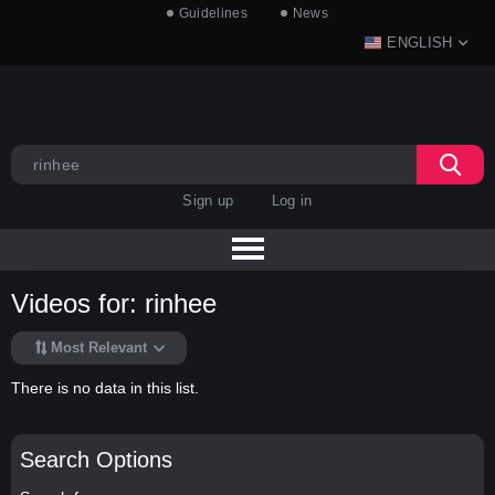
Guidelines
News
ENGLISH
Sign up
Log in
Videos for: rinhee
Most Relevant
There is no data in this list.
Search Options