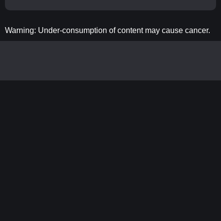
Warning: Under-consumption of content may cause cancer.