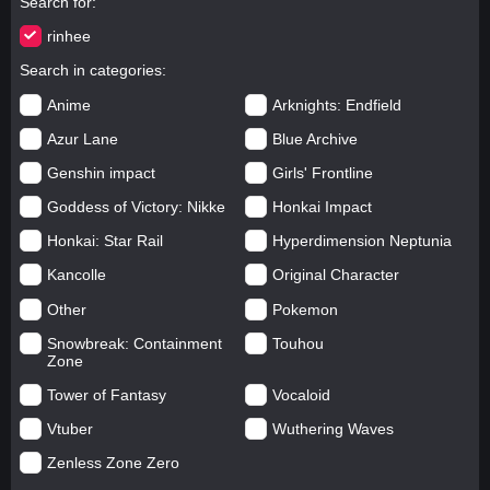
Search for
rinhee
Search in categories
Anime
Arknights: Endfield
Azur Lane
Blue Archive
Genshin impact
Girls' Frontline
Goddess of Victory: Nikke
Honkai Impact
Honkai: Star Rail
Hyperdimension Neptunia
Kancolle
Original Character
Other
Pokemon
Snowbreak: Containment
Touhou
Zone
Tower of Fantasy
Vocaloid
Vtuber
Wuthering Waves
Zenless Zone Zero