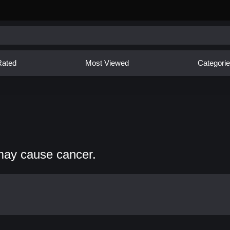
Rated
Most Viewed
Categori
may cause cancer.