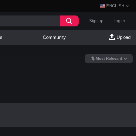
ENGLISH
Sign up
Log in
es
Community
Upload
Most Relevant