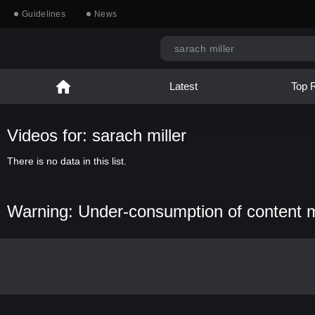
Guidelines
News
Latest
Top 
Videos for: sarach miller
There is no data in this list.
Warning: Under-consumption of content 