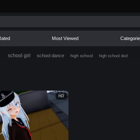
Rated
Most Viewed
Categori
school girl
school dance
high school
high school dxd
HD