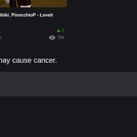
biki_PinocchioP - Loveit
2
o
704
may cause cancer.