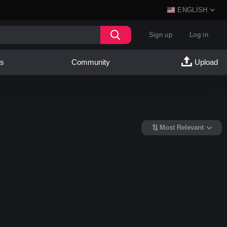
ENGLISH
Sign up
Log in
es
Community
Upload
Most Relevant