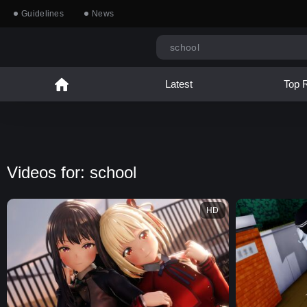
Guidelines
News
Latest
Top 
Videos for: school
HD