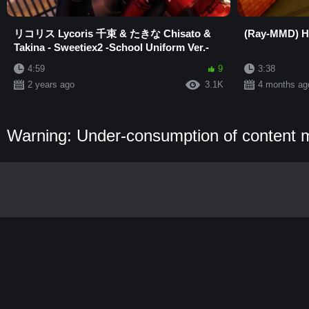
リコリス Lycoris 千束 & たきな Chisato &
(Ray-MMD) Hi
Takina - Sweetiex2 -School Uniform Ver.-
4:59
9
3:38
2 years ago
3.1K
4 months ag
Warning: Under-consumption of content 