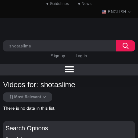
Guidelines
News
ENGLISH
Sign up
Log in
Videos for: shotaslime
Most Relevant
There is no data in this list.
Search Options