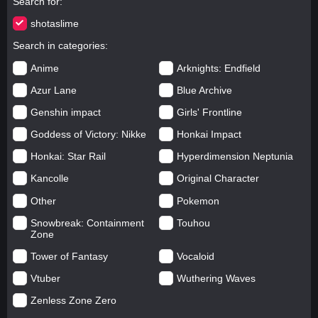
Search for
shotaslime
Search in categories
Anime
Arknights: Endfield
Azur Lane
Blue Archive
Genshin impact
Girls' Frontline
Goddess of Victory: Nikke
Honkai Impact
Honkai: Star Rail
Hyperdimension Neptunia
Kancolle
Original Character
Other
Pokemon
Snowbreak: Containment
Touhou
Zone
Tower of Fantasy
Vocaloid
Vtuber
Wuthering Waves
Zenless Zone Zero