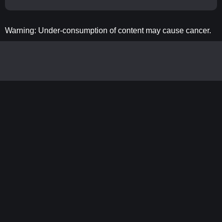
Warning: Under-consumption of content may cause cancer.