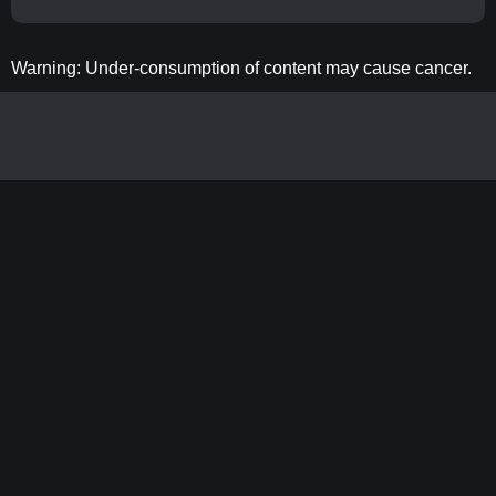
Warning: Under-consumption of content may cause cancer.