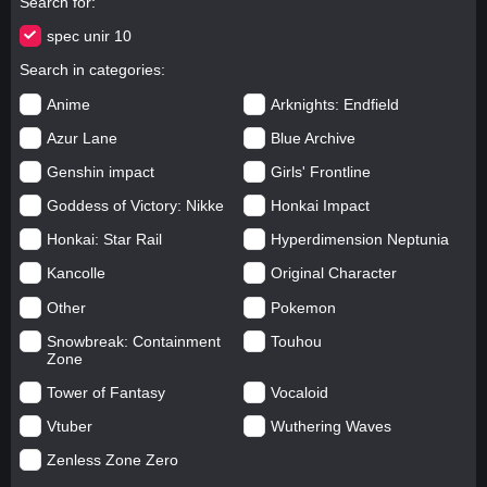
Search for
spec unir 10
Search in categories
Anime
Arknights: Endfield
Azur Lane
Blue Archive
Genshin impact
Girls' Frontline
Goddess of Victory: Nikke
Honkai Impact
Honkai: Star Rail
Hyperdimension Neptunia
Kancolle
Original Character
Other
Pokemon
Snowbreak: Containment
Touhou
Zone
Tower of Fantasy
Vocaloid
Vtuber
Wuthering Waves
Zenless Zone Zero