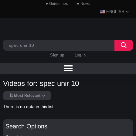
Guidelines
News
ENGLISH
Sign up
Log in
Videos for: spec unir 10
Most Relevant
There is no data in this list.
Search Options