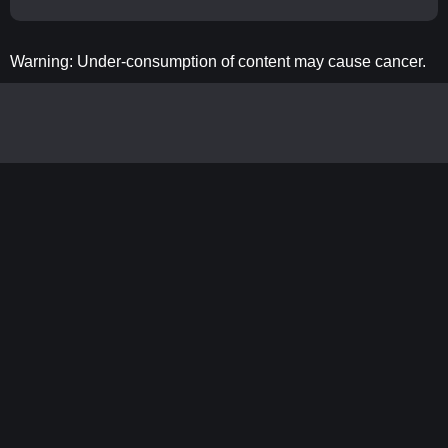
Warning: Under-consumption of content may cause cancer.