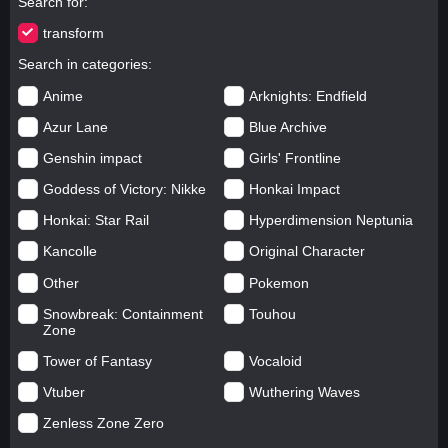
Search for
transform
Search in categories
Anime
Arknights: Endfield
Azur Lane
Blue Archive
Genshin impact
Girls' Frontline
Goddess of Victory: Nikke
Honkai Impact
Honkai: Star Rail
Hyperdimension Neptunia
Kancolle
Original Character
Other
Pokemon
Snowbreak: Containment
Touhou
Zone
Tower of Fantasy
Vocaloid
Vtuber
Wuthering Waves
Zenless Zone Zero