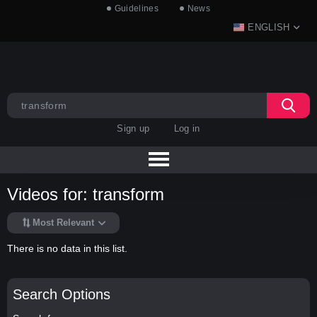
Guidelines
News
ENGLISH
Sign up
Log in
Videos for: transform
Most Relevant
There is no data in this list.
Search Options