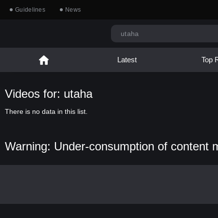
Guidelines
News
Latest
Top 
Videos for: utaha
There is no data in this list.
Warning: Under-consumption of content 