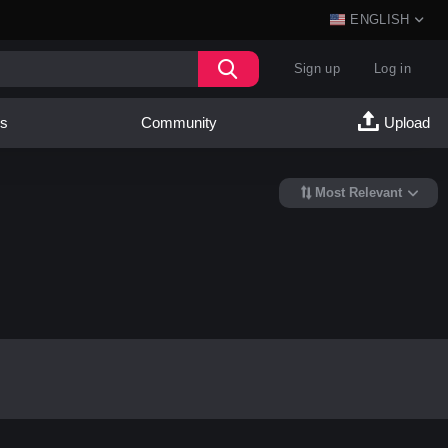
ENGLISH
Sign up
Log in
es
Community
Upload
Most Relevant