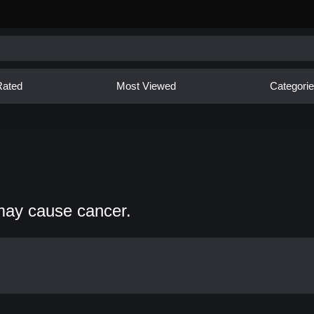
Rated
Most Viewed
Categori
may cause cancer.