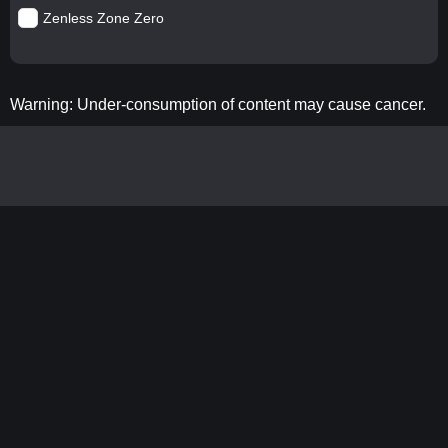
Zenless Zone Zero
Warning: Under-consumption of content may cause cancer.