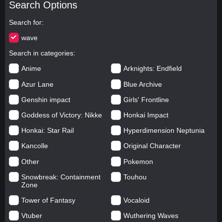
Search Options
Search for
wave
Search in categories
Anime
Arknights: Endfield
Azur Lane
Blue Archive
Genshin impact
Girls' Frontline
Goddess of Victory: Nikke
Honkai Impact
Honkai: Star Rail
Hyperdimension Neptunia
Kancolle
Original Character
Other
Pokemon
Snowbreak: Containment
Touhou
Zone
Tower of Fantasy
Vocaloid
Vtuber
Wuthering Waves