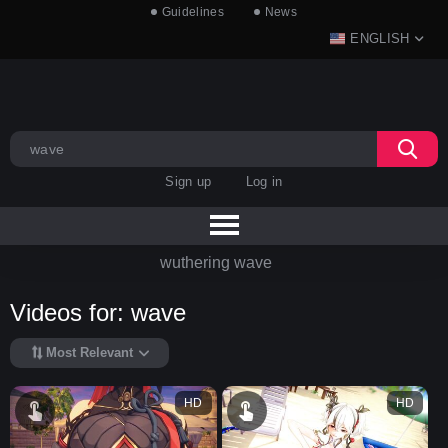
Guidelines
News
ENGLISH
Sign up
Log in
wuthering wave
Videos for: wave
Most Relevant
HD
HD