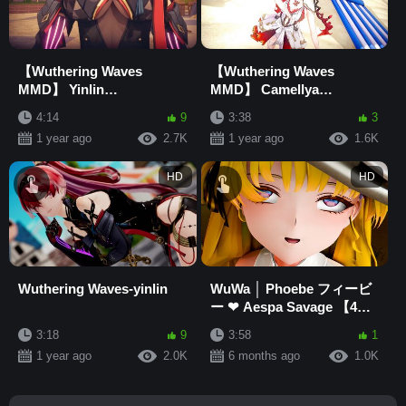
【Wuthering Waves
【Wuthering Waves
MMD】 Yinlin
MMD】 Camellya
【HIBIKASE】
【Conqueror】
4:14
9
3:38
3
1 year ago
2.7K
1 year ago
1.6K
HD
HD
Wuthering Waves-yinlin
WuWa │ Phoebe フィービ
ー ❤ Aespa Savage 【4K
MMD】
3:18
9
3:58
1
1 year ago
2.0K
6 months ago
1.0K